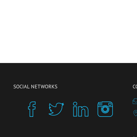
SOCIAL NETWORKS
C