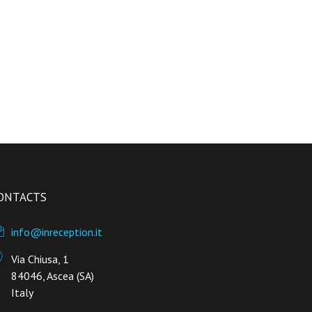
ONTACTS
info@inreception.it
Via Chiusa, 1
84046, Ascea (SA)
Italy