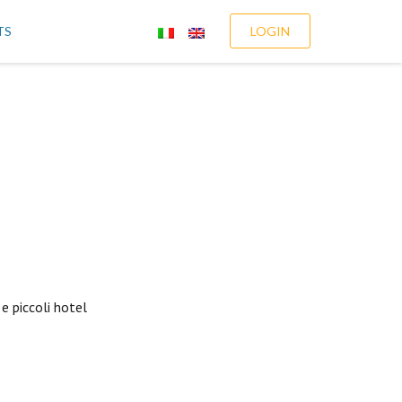
TS
LOGIN
e piccoli hotel