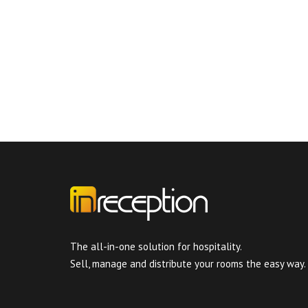
The all-in-one solution for hospitality.
Sell, manage and distribute your rooms the easy way.