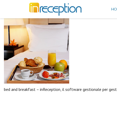
inReception
HO
bed and breakfast – inReception, il software gestionale per gest