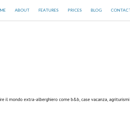
ME
ABOUT
FEATURES
PRICES
BLOG
CONTAC
ire il mondo extra-alberghiero come b&b, case vacanza, agriturismi 