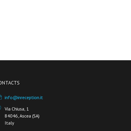
ONTACTS
info@inreception.it
Via Chiusa, 1
84046, Ascea (SA)
Italy