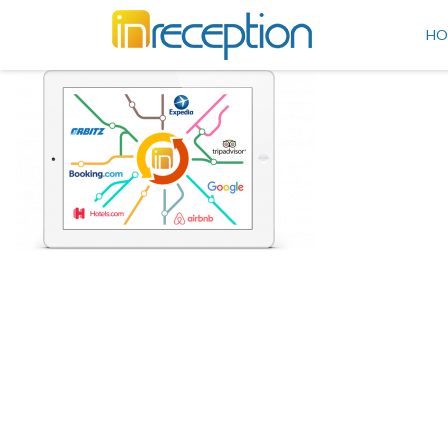
inReception
HO