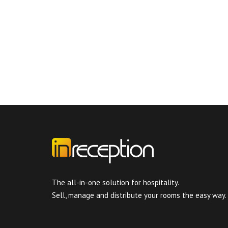
The all-in-one solution for hospitality.
Sell, manage and distribute your rooms the easy way.