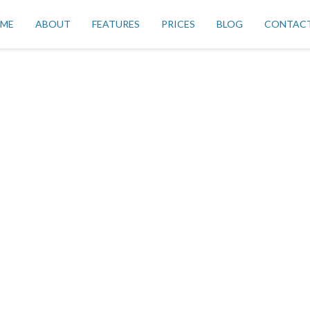
ME
ABOUT
FEATURES
PRICES
BLOG
CONTAC