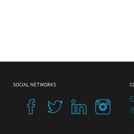
SOCIAL NETWORKS
C