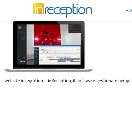
inReception
HO
website integration – inReception, il software gestionale per ge