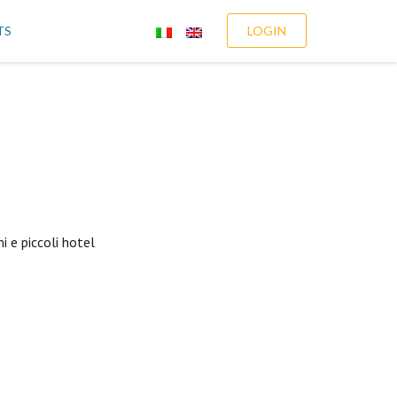
TS
LOGIN
i e piccoli hotel