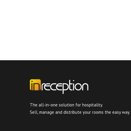
The all-in-one solution for hospitality.
Sell, manage and distribute your rooms the easy way.