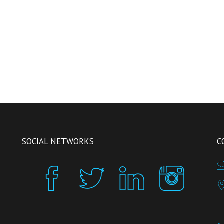
SOCIAL NETWORKS
C