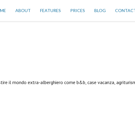
ME
ABOUT
FEATURES
PRICES
BLOG
CONTAC
stire il mondo extra-alberghiero come b&b, case vacanza, agriturism