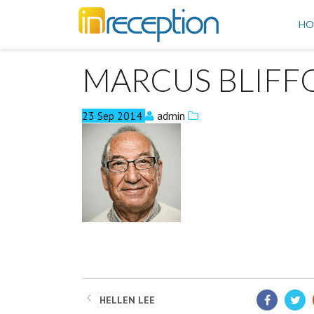
inReception
HO
MARCUS BLIFF
23
Sep
2014
admin
HELLEN LEE