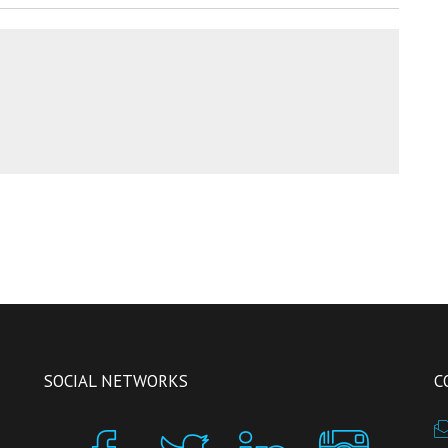
SOCIAL NETWORKS
C