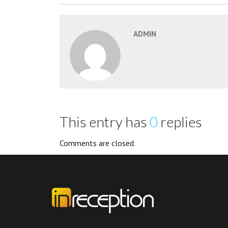
ADMIN
This entry has
0
replies
Comments are closed.