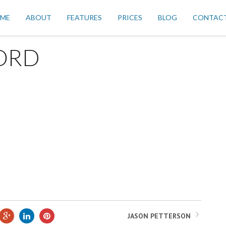
ME
ABOUT
FEATURES
PRICES
BLOG
CONTAC
ORD
JASON PETTERSON