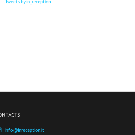
Tweets by in_reception
ONTACTS
info@inreception.it