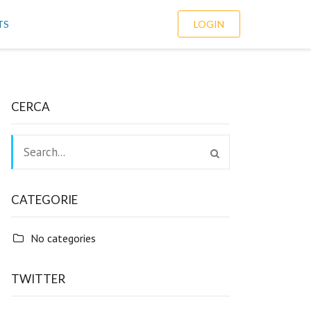
TS
LOGIN
CERCA
CATEGORIE
No categories
TWITTER