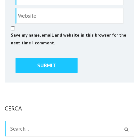
Save my name, email, and website in this browser for the
next time I comment.
CERCA