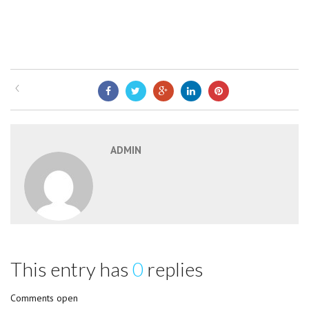
ADMIN
This entry has
0
replies
Comments open