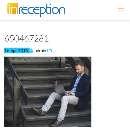
inReception
650467281
16
Apr
2015
admin