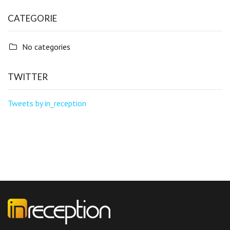
CATEGORIE
No categories
TWITTER
Tweets by in_reception