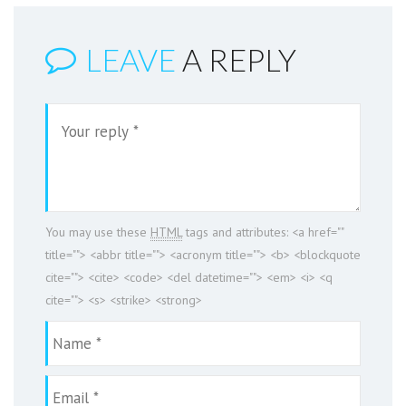
LEAVE
A REPLY
You may use these
HTML
tags and attributes:
<a href=""
title=""> <abbr title=""> <acronym title=""> <b> <blockquote
cite=""> <cite> <code> <del datetime=""> <em> <i> <q
cite=""> <s> <strike> <strong>