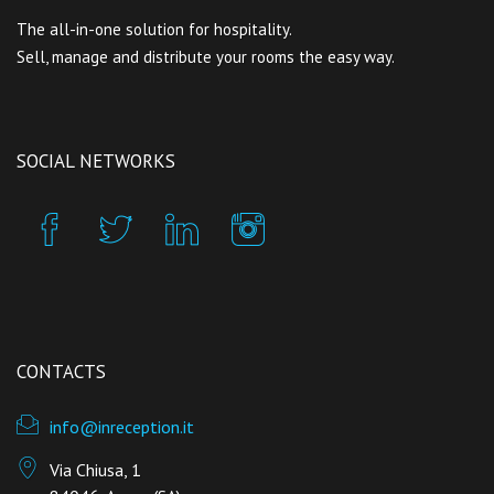
The all-in-one solution for hospitality.
Sell, manage and distribute your rooms the easy way.
SOCIAL NETWORKS
CONTACTS
info@inreception.it
Via Chiusa, 1