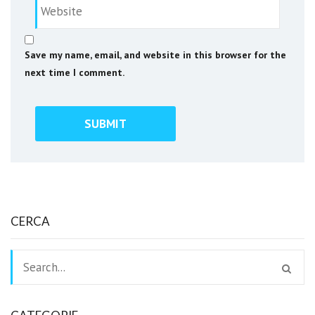
Save my name, email, and website in this browser for the
next time I comment.
CERCA