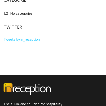
CATEGORIE
No categories
TWITTER
Tweets by in_reception
The all-in-one solution for hospitality.