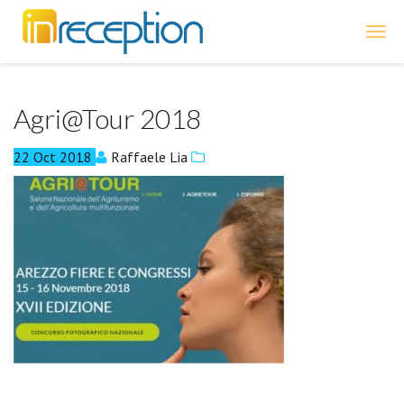
inReception
Agri@Tour 2018
22
Oct
2018
Raffaele Lia