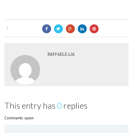
RAFFAELE.LIA
This entry has
0
replies
Comments open