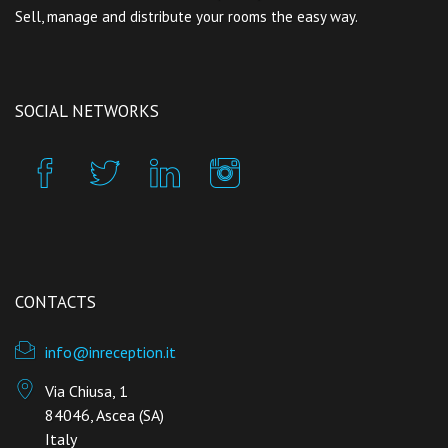
Sell, manage and distribute your rooms the easy way.
SOCIAL NETWORKS
CONTACTS
info@inreception.it
Via Chiusa, 1
84046, Ascea (SA)
Italy