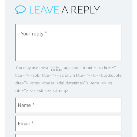
LEAVE
A REPLY
You may use these
HTML
tags and attributes:
<a href=""
title=""> <abbr title=""> <acronym title=""> <b> <blockquote
cite=""> <cite> <code> <del datetime=""> <em> <i> <q
cite=""> <s> <strike> <strong>