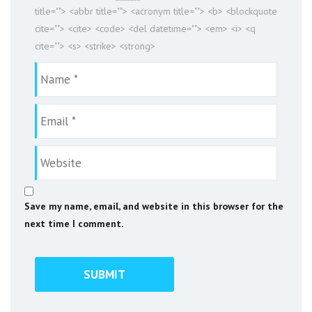
title=""> <abbr title=""> <acronym title=""> <b> <blockquote
cite=""> <cite> <code> <del datetime=""> <em> <i> <q
cite=""> <s> <strike> <strong>
Save my name, email, and website in this browser for the
next time I comment.