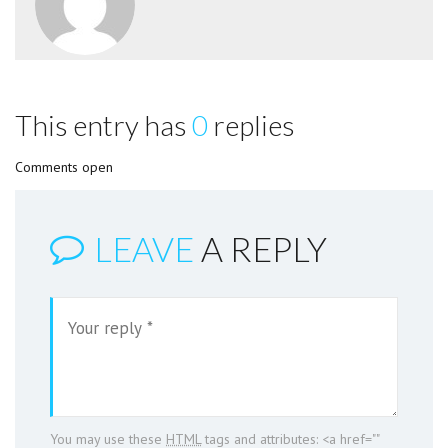
This entry has
0
replies
Comments open
LEAVE
A REPLY
You may use these
HTML
tags and attributes:
<a href=""