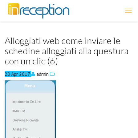
inReception
Alloggiati web come inviare le
schedine alloggiati alla questura
con un clic (6)
20
Apr
2017
admin