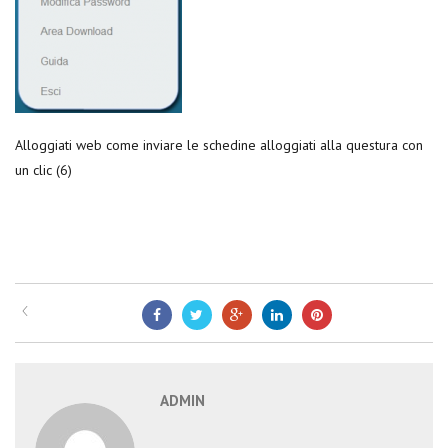
Alloggiati web come inviare le schedine alloggiati alla questura con
un clic (6)
ADMIN