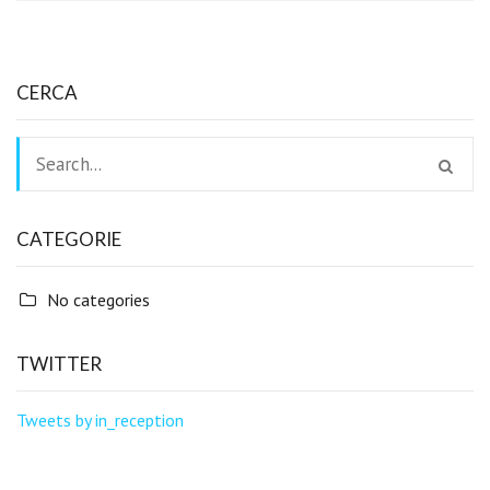
CERCA
CATEGORIE
No categories
TWITTER
Tweets by in_reception