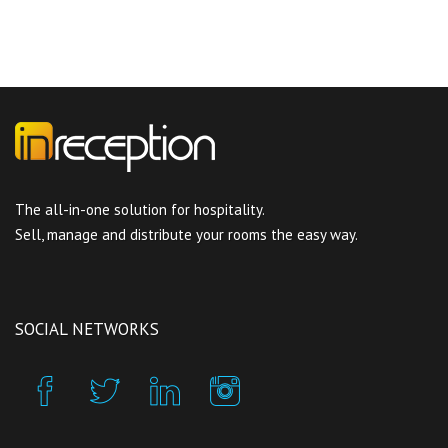
The all-in-one solution for hospitality.
Sell, manage and distribute your rooms the easy way.
SOCIAL NETWORKS