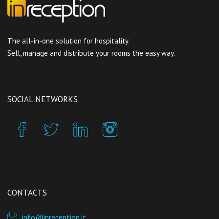
The all-in-one solution for hospitality.
Sell, manage and distribute your rooms the easy way.
SOCIAL NETWORKS
CONTACTS
info@inreception.it