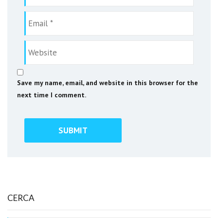
Save my name, email, and website in this browser for the
next time I comment.
CERCA