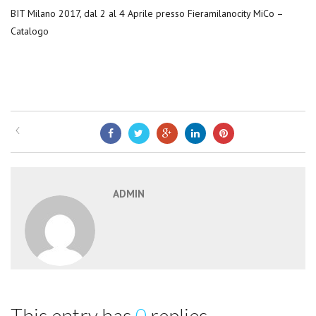
BIT Milano 2017, dal 2 al 4 Aprile presso Fieramilanocity MiCo –
Catalogo
ADMIN
This entry has
0
replies