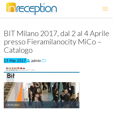
inReception
BIT Milano 2017, dal 2 al 4 Aprile
presso Fieramilanocity MiCo –
Catalogo
13
Mar
2017
admin