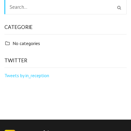
CATEGORIE
No categories
TWITTER
Tweets by in_reception