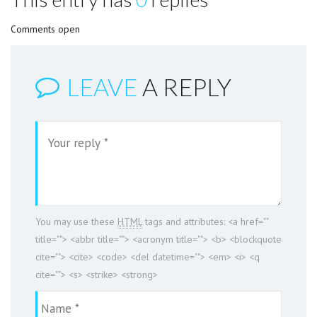
Comments open
LEAVE
A REPLY
You may use these
HTML
tags and attributes:
<a href=""
title=""> <abbr title=""> <acronym title=""> <b> <blockquote
cite=""> <cite> <code> <del datetime=""> <em> <i> <q
cite=""> <s> <strike> <strong>