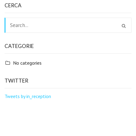
CERCA
CATEGORIE
No categories
TWITTER
Tweets by in_reception