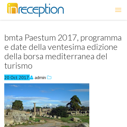
inReception
bmta Paestum 2017, programma
e date della ventesima edizione
della borsa mediterranea del
turismo
20
Oct
2017
admin