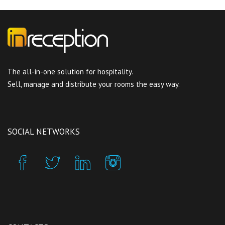
The all-in-one solution for hospitality.
Sell, manage and distribute your rooms the easy way.
SOCIAL NETWORKS