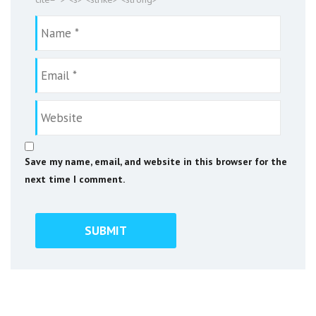
Save my name, email, and website in this browser for the
next time I comment.