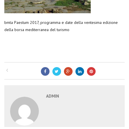
bmta Paestum 2017, programma e date della ventesima edizione
della borsa mediterranea del turismo
ADMIN