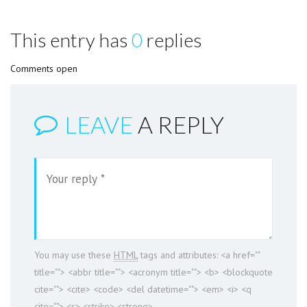
This entry has
0
replies
Comments open
LEAVE
A REPLY
You may use these
HTML
tags and attributes:
<a href=""
title=""> <abbr title=""> <acronym title=""> <b> <blockquote
cite=""> <cite> <code> <del datetime=""> <em> <i> <q
cite=""> <s> <strike> <strong>