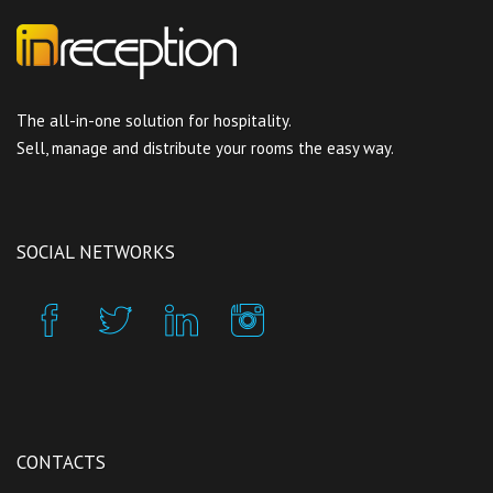
The all-in-one solution for hospitality.
Sell, manage and distribute your rooms the easy way.
SOCIAL NETWORKS
CONTACTS