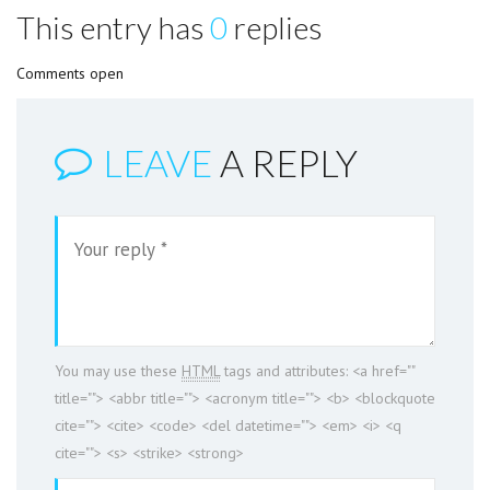
This entry has
0
replies
Comments open
LEAVE
A REPLY
You may use these
HTML
tags and attributes:
<a href=""
title=""> <abbr title=""> <acronym title=""> <b> <blockquote
cite=""> <cite> <code> <del datetime=""> <em> <i> <q
cite=""> <s> <strike> <strong>