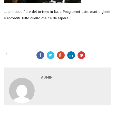
Le principali fiere del turismo in Italia. Programmi, date, orari, biglietti
e accrediti. Tutto quello che c’è da sapere
ADMIN