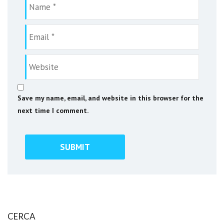
Save my name, email, and website in this browser for the
next time I comment.
CERCA