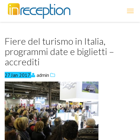
inReception
Fiere del turismo in Italia,
programmi date e biglietti –
accrediti
27
Jan
2017
admin