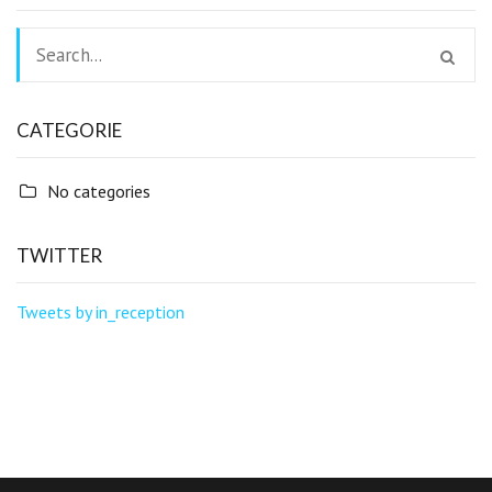
CATEGORIE
No categories
TWITTER
Tweets by in_reception