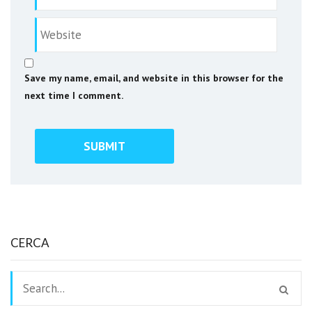
Save my name, email, and website in this browser for the
next time I comment.
CERCA