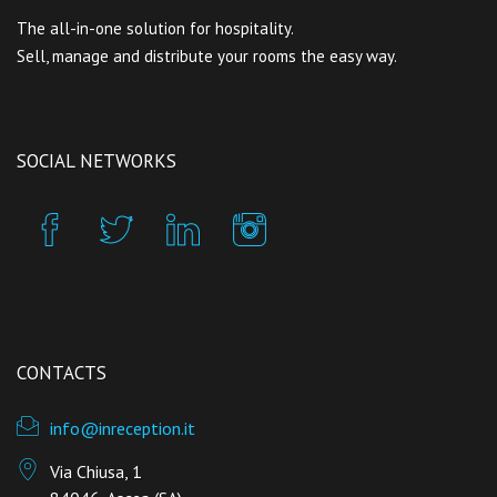
The all-in-one solution for hospitality.
Sell, manage and distribute your rooms the easy way.
SOCIAL NETWORKS
CONTACTS
info@inreception.it
Via Chiusa, 1