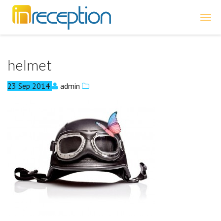
inReception
helmet
23
Sep
2014
admin