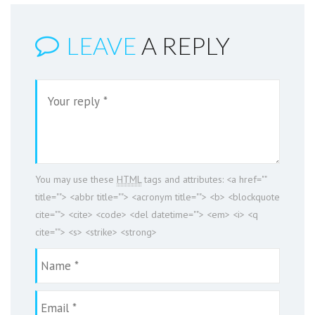
LEAVE
A REPLY
You may use these
HTML
tags and attributes:
<a href=""
title=""> <abbr title=""> <acronym title=""> <b> <blockquote
cite=""> <cite> <code> <del datetime=""> <em> <i> <q
cite=""> <s> <strike> <strong>