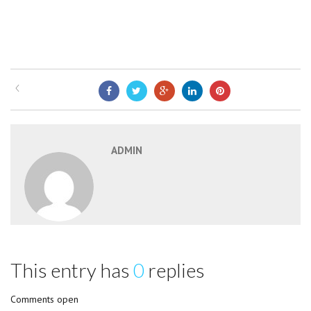
ADMIN
This entry has
0
replies
Comments open