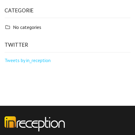
CATEGORIE
No categories
TWITTER
Tweets by in_reception