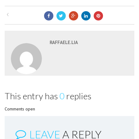
RAFFAELE.LIA
This entry has
0
replies
Comments open
LEAVE
A REPLY