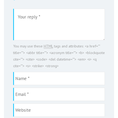
You may use these
HTML
tags and attributes:
<a href=""
title=""> <abbr title=""> <acronym title=""> <b> <blockquote
cite=""> <cite> <code> <del datetime=""> <em> <i> <q
cite=""> <s> <strike> <strong>