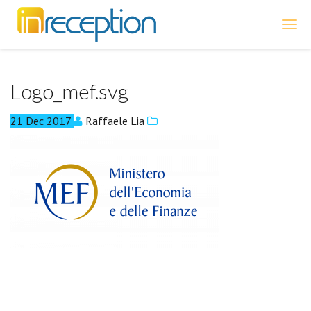
inReception
Logo_mef.svg
21
Dec
2017
Raffaele Lia