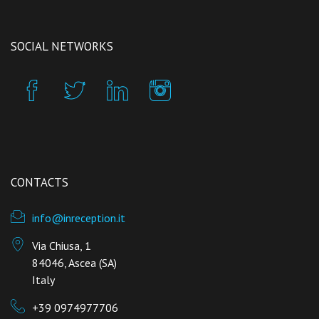
SOCIAL NETWORKS
CONTACTS
info@inreception.it
Via Chiusa, 1
84046, Ascea (SA)
Italy
+39 0974977706