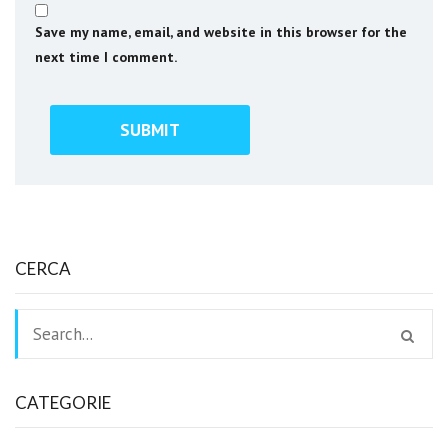
Save my name, email, and website in this browser for the
next time I comment.
CERCA
CATEGORIE