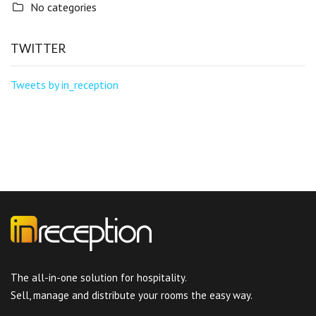
No categories
TWITTER
Tweets by in_reception
The all-in-one solution for hospitality.
Sell, manage and distribute your rooms the easy way.