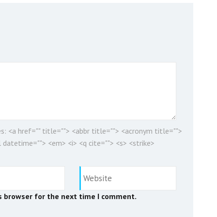
es:
<a href="" title=""> <abbr title=""> <acronym title="">
 datetime=""> <em> <i> <q cite=""> <s> <strike>
s browser for the next time I comment.