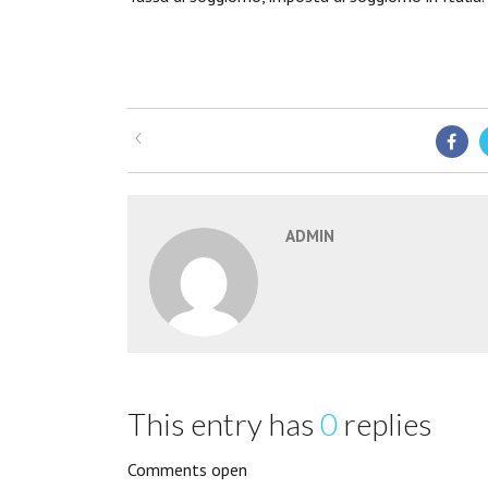
ADMIN
This entry has
0
replies
Comments open