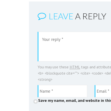
LEAVE
A REPLY
You may use these
HTML
tags and attribut
<b> <blockquote cite=""> <cite> <code> <del
<strong>
Save my name, email, and website in thi