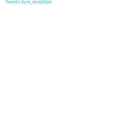
Tweets by in_reception