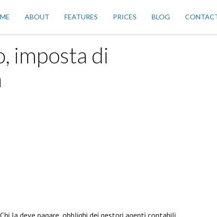
ME
ABOUT
FEATURES
PRICES
BLOG
CONTAC
o, imposta di
a
 Chi la deve pagare, obblighi dei gestori agenti contabili