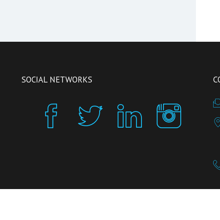
SOCIAL NETWORKS
C
inReception is powered by
INSIGHT SRL
, a company growing in
H-FARM