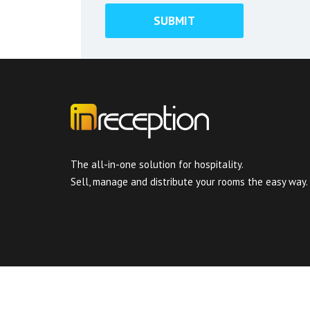
The all-in-one solution for hospitality.
Sell, manage and distribute your rooms the easy way.