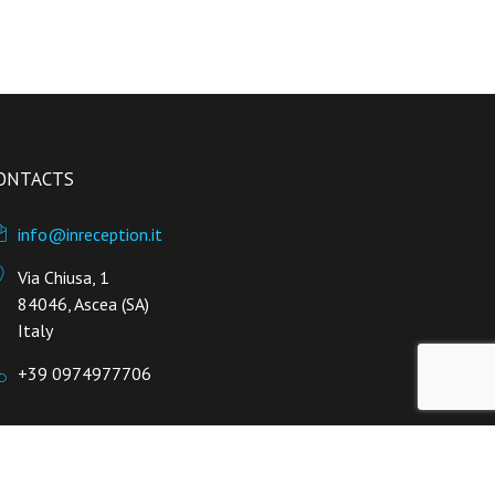
ONTACTS
info@inreception.it
Via Chiusa, 1
84046, Ascea (SA)
Italy
+39 0974977706