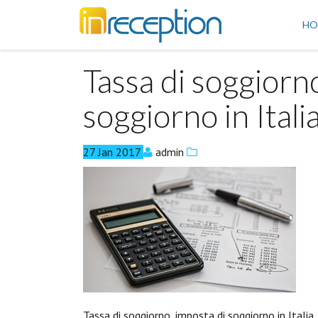
inReception
HO
Tassa di soggiorn
soggiorno in Itali
27
Jan
2017
admin
Tassa di soggiorno, imposta di soggiorno in Italia.