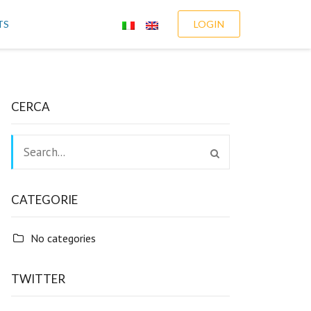
TS
LOGIN
CERCA
CATEGORIE
No categories
TWITTER