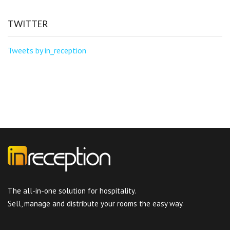
TWITTER
Tweets by in_reception
The all-in-one solution for hospitality.
Sell, manage and distribute your rooms the easy way.