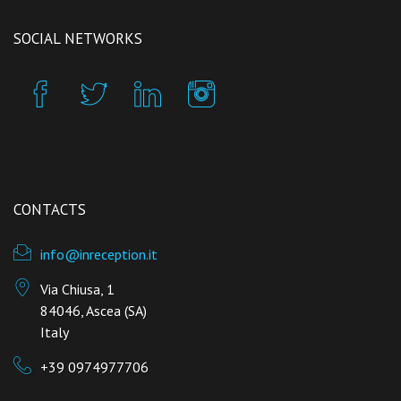
SOCIAL NETWORKS
CONTACTS
info@inreception.it
Via Chiusa, 1
84046, Ascea (SA)
Italy
+39 0974977706