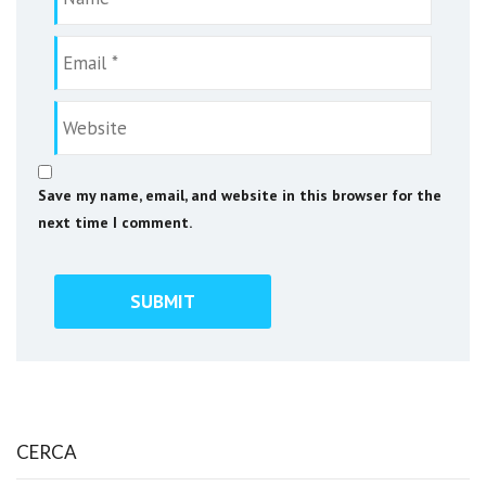
Save my name, email, and website in this browser for the
next time I comment.
CERCA