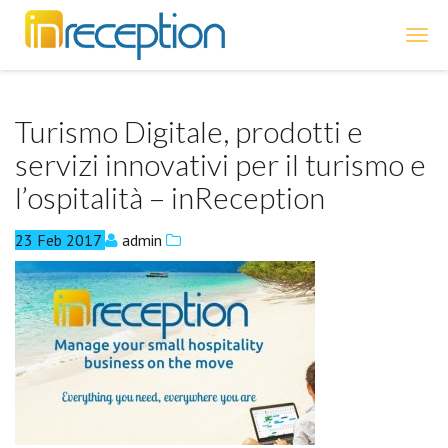
inReception
Turismo Digitale, prodotti e
servizi innovativi per il turismo e
l’ospitalità – inReception
23
Feb
2017
admin