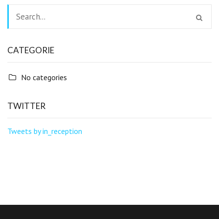
CATEGORIE
No categories
TWITTER
Tweets by in_reception