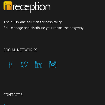
The all-in-one solution for hospitality.
Sell, manage and distribute your rooms the easy way.
SOCIAL NETWORKS
CONTACTS