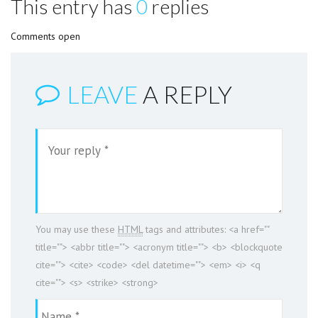
This entry has
0
replies
Comments open
LEAVE
A REPLY
You may use these
HTML
tags and attributes:
<a href=""
title=""> <abbr title=""> <acronym title=""> <b> <blockquote
cite=""> <cite> <code> <del datetime=""> <em> <i> <q
cite=""> <s> <strike> <strong>