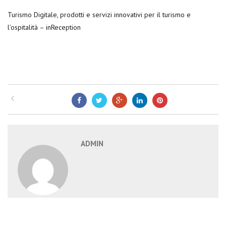
Turismo Digitale, prodotti e servizi innovativi per il turismo e
l’ospitalità – inReception
ADMIN